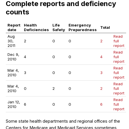
Complete reports and deficiency
counts
Report
Health
Life
Emergency
Total
date
Deficiencies
Safety
Preparedness
Aug
Read
30,
2
0
0
2
full
2011
report
Read
Dec 9,
4
0
0
4
full
2010
report
Read
Mar 4,
3
0
0
3
full
2010
report
Read
Mar 4,
0
2
0
2
full
2010
report
Read
Jan 12,
6
0
0
6
full
2010
report
Some state health departments and regional offices of the
Centers for Medicare and Medicaid Services sometimes