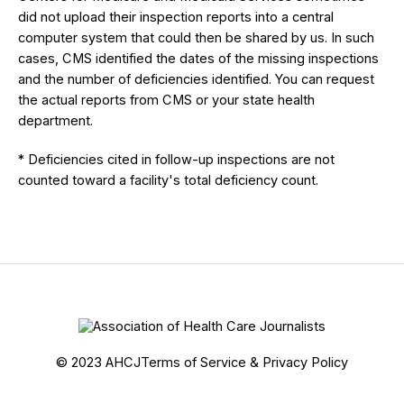
did not upload their inspection reports into a central
computer system that could then be shared by us. In such
cases, CMS identified the dates of the missing inspections
and the number of deficiencies identified. You can request
the actual reports from CMS or your state health
department.
* Deficiencies cited in follow-up inspections are not
counted toward a facility's total deficiency count.
© 2023 AHCJ
Terms of Service & Privacy Policy