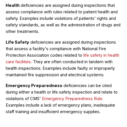
Health
deficiencies are assigned during inspections that
assess compliance with rules related to patient health and
safety. Examples include violations of patients' rights and
safety standards, as well as the administration of drugs and
other treatments.
Life Safety
deficiencies are assigned during inspections
that assess a facility's compliance with National Fire
Protection Association codes related to
life safety in health
care facilities
. They are often conducted in tandem with
health inspections. Examples include faulty or improperly
maintained fire suppression and electrical systems.
Emergency Preparedness
deficiencies can be cited
during either a health or life safety inspection and relate to
violations of CMS'
Emergency Preparedness Rule
.
Examples include a lack of emergency plans, inadequate
staff training and insufficient emergency supplies.