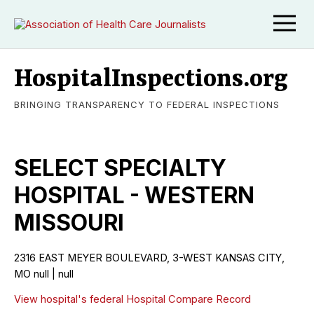
HospitalInspections.org
BRINGING TRANSPARENCY TO FEDERAL INSPECTIONS
SELECT SPECIALTY
HOSPITAL - WESTERN
MISSOURI
2316 EAST MEYER BOULEVARD, 3-WEST KANSAS CITY,
MO null | null
View hospital's federal Hospital Compare Record