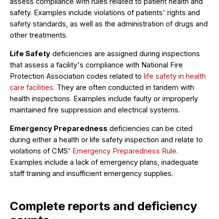
assess compliance with rules related to patient health and
safety. Examples include violations of patients' rights and
safety standards, as well as the administration of drugs and
other treatments.
Life Safety
deficiencies are assigned during inspections
that assess a facility's compliance with National Fire
Protection Association codes related to
life safety in health
care facilities
. They are often conducted in tandem with
health inspections. Examples include faulty or improperly
maintained fire suppression and electrical systems.
Emergency Preparedness
deficiencies can be cited
during either a health or life safety inspection and relate to
violations of CMS'
Emergency Preparedness Rule
.
Examples include a lack of emergency plans, inadequate
staff training and insufficient emergency supplies.
Complete reports and deficiency