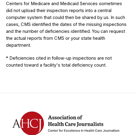
Centers for Medicare and Medicaid Services sometimes
did not upload their inspection reports into a central
computer system that could then be shared by us. In such
cases, CMS identified the dates of the missing inspections
and the number of deficiencies identified. You can request
the actual reports from CMS or your state health
department.
* Deficiencies cited in follow-up inspections are not
counted toward a facility's total deficiency count.