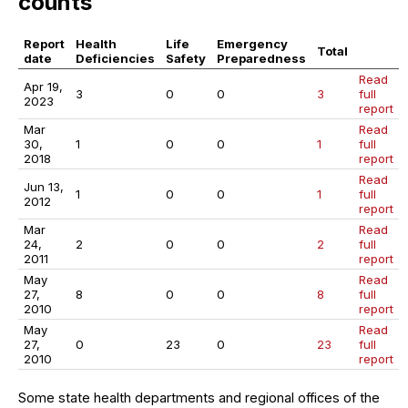
counts
Report
Health
Life
Emergency
Total
date
Deficiencies
Safety
Preparedness
Read
Apr 19,
3
0
0
3
full
2023
report
Mar
Read
30,
1
0
0
1
full
2018
report
Read
Jun 13,
1
0
0
1
full
2012
report
Mar
Read
24,
2
0
0
2
full
2011
report
May
Read
27,
8
0
0
8
full
2010
report
May
Read
27,
0
23
0
23
full
2010
report
Some state health departments and regional offices of the