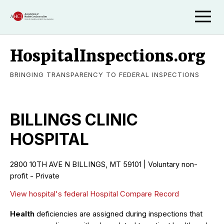
HospitalInspections.org
BRINGING TRANSPARENCY TO FEDERAL INSPECTIONS
BILLINGS CLINIC
HOSPITAL
2800 10TH AVE N BILLINGS, MT 59101 | Voluntary non-
profit - Private
View hospital's federal Hospital Compare Record
Health
deficiencies are assigned during inspections that