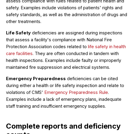
assess compliance with rules related to patient health and
safety. Examples include violations of patients' rights and
safety standards, as well as the administration of drugs and
other treatments.
Life Safety
deficiencies are assigned during inspections
that assess a facility's compliance with National Fire
Protection Association codes related to
life safety in health
care facilities
. They are often conducted in tandem with
health inspections. Examples include faulty or improperly
maintained fire suppression and electrical systems.
Emergency Preparedness
deficiencies can be cited
during either a health or life safety inspection and relate to
violations of CMS'
Emergency Preparedness Rule
.
Examples include a lack of emergency plans, inadequate
staff training and insufficient emergency supplies.
Complete reports and deficiency