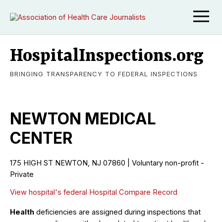
HospitalInspections.org
BRINGING TRANSPARENCY TO FEDERAL INSPECTIONS
NEWTON MEDICAL
CENTER
175 HIGH ST NEWTON, NJ 07860 | Voluntary non-profit -
Private
View hospital's federal Hospital Compare Record
Health
deficiencies are assigned during inspections that