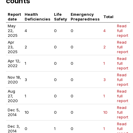
counts
Report
Health
Life
Emergency
Total
date
Deficiencies
Safety
Preparedness
May
Read
22,
4
0
0
4
full
2025
report
Apr
Read
23,
2
0
0
2
full
2025
report
Read
Apr 12,
1
0
0
1
full
2022
report
Read
Nov 18,
3
0
0
3
full
2020
report
Aug
Read
27,
1
0
0
1
full
2020
report
Read
Dec 5,
10
0
0
10
full
2014
report
Read
Dec 3,
0
1
0
1
full
2014