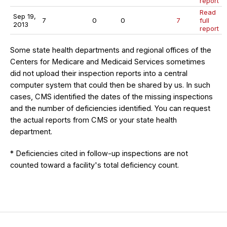
report
Read
Sep 19,
7
0
0
7
full
2013
report
Some state health departments and regional offices of the
Centers for Medicare and Medicaid Services sometimes
did not upload their inspection reports into a central
computer system that could then be shared by us. In such
cases, CMS identified the dates of the missing inspections
and the number of deficiencies identified. You can request
the actual reports from CMS or your state health
department.
* Deficiencies cited in follow-up inspections are not
counted toward a facility's total deficiency count.