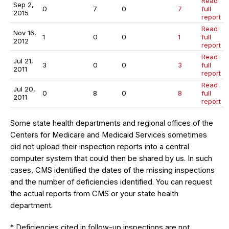
Read
Sep 2,
0
7
0
7
full
2015
report
Read
Nov 16,
1
0
0
1
full
2012
report
Read
Jul 21,
3
0
0
3
full
2011
report
Read
Jul 20,
0
8
0
8
full
2011
report
Some state health departments and regional offices of the
Centers for Medicare and Medicaid Services sometimes
did not upload their inspection reports into a central
computer system that could then be shared by us. In such
cases, CMS identified the dates of the missing inspections
and the number of deficiencies identified. You can request
the actual reports from CMS or your state health
department.
* Deficiencies cited in follow-up inspections are not