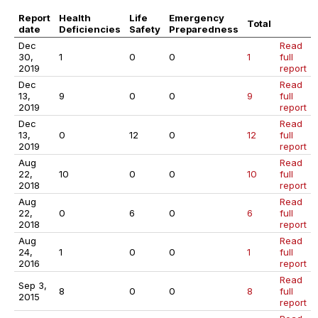
Report
Health
Life
Emergency
Total
date
Deficiencies
Safety
Preparedness
Dec
Read
30,
1
0
0
1
full
2019
report
Dec
Read
13,
9
0
0
9
full
2019
report
Dec
Read
13,
0
12
0
12
full
2019
report
Aug
Read
22,
10
0
0
10
full
2018
report
Aug
Read
22,
0
6
0
6
full
2018
report
Aug
Read
24,
1
0
0
1
full
2016
report
Read
Sep 3,
8
0
0
8
full
2015
report