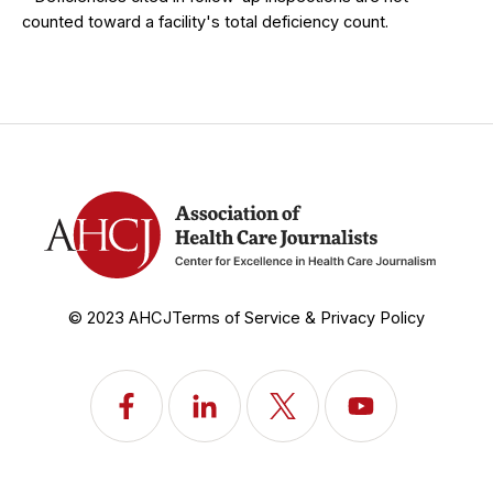
counted toward a facility's total deficiency count.
© 2023 AHCJ
Terms of Service & Privacy Policy