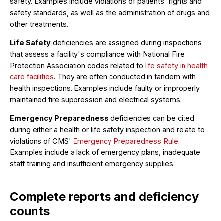
safety. Examples include violations of patients' rights and
safety standards, as well as the administration of drugs and
other treatments.
Life Safety
deficiencies are assigned during inspections
that assess a facility's compliance with National Fire
Protection Association codes related to
life safety in health
care facilities
. They are often conducted in tandem with
health inspections. Examples include faulty or improperly
maintained fire suppression and electrical systems.
Emergency Preparedness
deficiencies can be cited
during either a health or life safety inspection and relate to
violations of CMS'
Emergency Preparedness Rule
.
Examples include a lack of emergency plans, inadequate
staff training and insufficient emergency supplies.
Complete reports and deficiency
counts