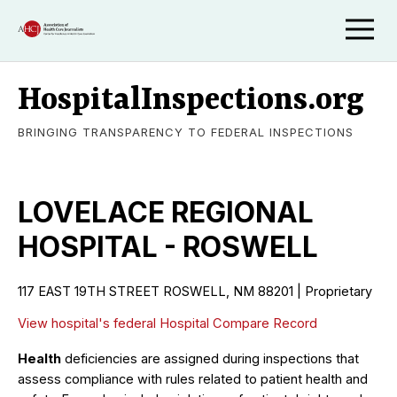
HospitalInspections.org
BRINGING TRANSPARENCY TO FEDERAL INSPECTIONS
LOVELACE REGIONAL
HOSPITAL - ROSWELL
117 EAST 19TH STREET ROSWELL, NM 88201 | Proprietary
View hospital's federal Hospital Compare Record
Health
deficiencies are assigned during inspections that
assess compliance with rules related to patient health and