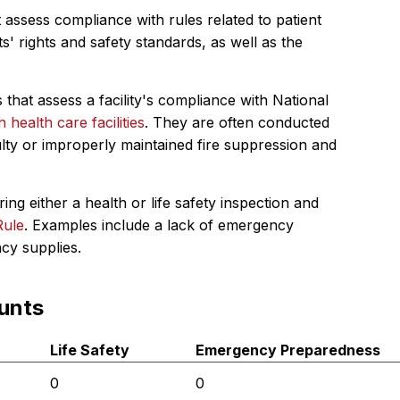
 assess compliance with rules related to patient
s' rights and safety standards, as well as the
 that assess a facility's compliance with National
in health care facilities
. They are often conducted
ulty or improperly maintained fire suppression and
ing either a health or life safety inspection and
Rule
. Examples include a lack of emergency
ncy supplies.
unts
Life Safety
Emergency Preparedness
0
0