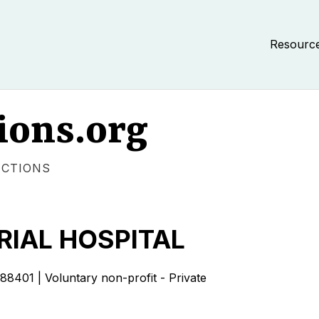
Resourc
ions.org
ECTIONS
RIAL HOSPITAL
1 | Voluntary non-profit - Private