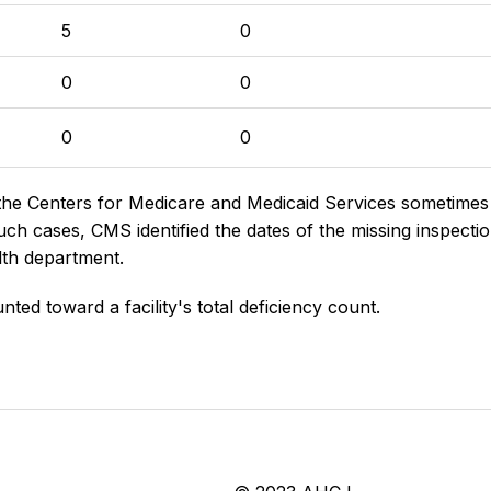
5
0
0
0
0
0
the Centers for Medicare and Medicaid Services sometimes di
h cases, CMS identified the dates of the missing inspectio
lth department.
nted toward a facility's total deficiency count.