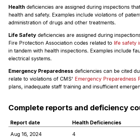
Health
deficiencies are assigned during inspections that
health and safety. Examples include violations of patient
administration of drugs and other treatments.
Life Safety
deficiencies are assigned during inspections
Fire Protection Association codes related to
life safety 
in tandem with health inspections. Examples include fa
electrical systems.
Emergency Preparedness
deficiencies can be cited dur
relate to violations of CMS'
Emergency Preparedness 
plans, inadequate staff training and insufficient emerge
Complete reports and deficiency co
Report date
Health Deficiencies
Aug 16, 2024
4