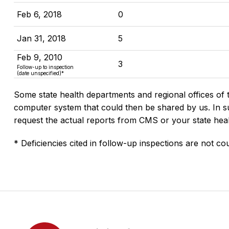
Feb 6, 2018
0
Jan 31, 2018
5
Feb 9, 2010
3
Follow-up to inspection
(date unspecified)*
Some state health departments and regional offices of 
computer system that could then be shared by us. In suc
request the actual reports from CMS or your state hea
* Deficiencies cited in follow-up inspections are not cou