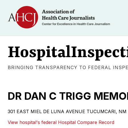
HospitalInspect
BRINGING TRANSPARENCY TO FEDERAL INSP
DR DAN C TRIGG MEMO
301 EAST MIEL DE LUNA AVENUE TUCUMCARI, NM 8840
View hospital's federal Hospital Compare Record