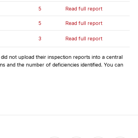
5
Read full report
5
Read full report
3
Read full report
d not upload their inspection reports into a central
ns and the number of deficiencies identified. You can