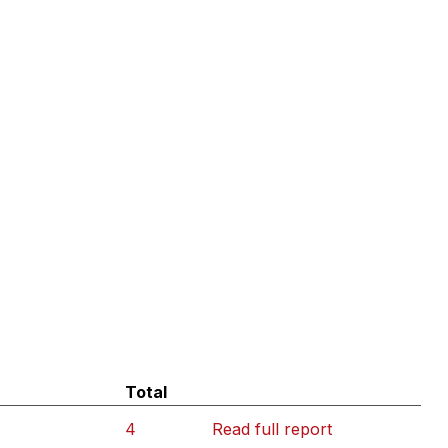
Total
4
Read full report