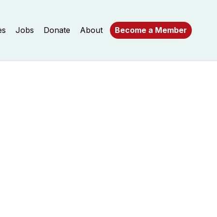
es
Jobs
Donate
About
Become a Member