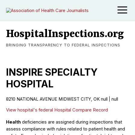
HospitalInspections.org
BRINGING TRANSPARENCY TO FEDERAL INSPECTIONS
INSPIRE SPECIALTY
HOSPITAL
8210 NATIONAL AVENUE MIDWEST CITY, OK null | null
View hospital's federal Hospital Compare Record
Health
deficiencies are assigned during inspections that
assess compliance with rules related to patient health and