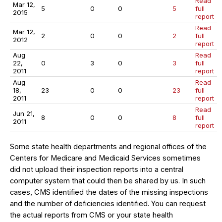
Read
Mar 12,
5
0
0
5
full
2015
report
Read
Mar 12,
2
0
0
2
full
2012
report
Aug
Read
22,
0
3
0
3
full
2011
report
Aug
Read
18,
23
0
0
23
full
2011
report
Read
Jun 21,
8
0
0
8
full
2011
report
Some state health departments and regional offices of the
Centers for Medicare and Medicaid Services sometimes
did not upload their inspection reports into a central
computer system that could then be shared by us. In such
cases, CMS identified the dates of the missing inspections
and the number of deficiencies identified. You can request
the actual reports from CMS or your state health