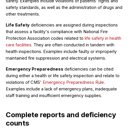
safety. Examples include violations of patients' rights and
safety standards, as well as the administration of drugs and
other treatments.
Life Safety
deficiencies are assigned during inspections
that assess a facility's compliance with National Fire
Protection Association codes related to
life safety in health
care facilities
. They are often conducted in tandem with
health inspections. Examples include faulty or improperly
maintained fire suppression and electrical systems.
Emergency Preparedness
deficiencies can be cited
during either a health or life safety inspection and relate to
violations of CMS'
Emergency Preparedness Rule
.
Examples include a lack of emergency plans, inadequate
staff training and insufficient emergency supplies.
Complete reports and deficiency
counts