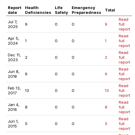
Report
Health
Life
Emergency
Total
date
Deficiencies
Safety
Preparedness
Read
Jul 7,
9
0
0
9
full
2025
report
Read
Apr 5,
1
0
0
1
full
2024
report
Read
Dec 11,
2
0
0
2
full
2023
report
Read
Jun 8,
6
0
0
6
full
2018
report
Read
Feb 13,
13
0
0
13
full
2017
report
Read
Jan 4,
8
0
0
8
full
2016
report
Read
Jun 1,
5
0
0
5
full
2015
report