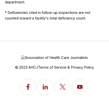
department.
* Deficiencies cited in follow-up inspections are not
counted toward a facility's total deficiency count.
© 2023 AHCJ
Terms of Service & Privacy Policy