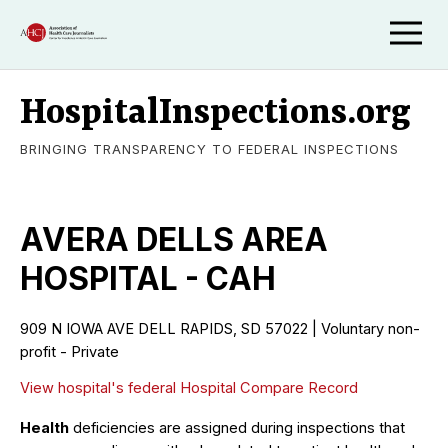
HospitalInspections.org
BRINGING TRANSPARENCY TO FEDERAL INSPECTIONS
AVERA DELLS AREA
HOSPITAL - CAH
909 N IOWA AVE DELL RAPIDS, SD 57022 | Voluntary non-
profit - Private
View hospital's federal Hospital Compare Record
Health
deficiencies are assigned during inspections that