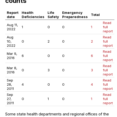
counts
Report
Health
Life
Emergency
Total
date
Deficiencies
Safety
Preparedness
Read
Aug 11,
1
0
0
1
full
2022
report
Aug
Read
10,
0
2
0
2
full
2022
report
Read
Mar 9,
6
0
0
6
full
2016
report
Read
Mar 8,
0
3
0
3
full
2016
report
Sep
Read
28,
4
0
0
4
full
2011
report
Sep
Read
27,
0
1
0
1
full
2011
report
Some state health departments and regional offices of the