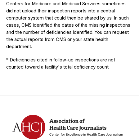
Centers for Medicare and Medicaid Services sometimes
did not upload their inspection reports into a central
computer system that could then be shared by us. In such
cases, CMS identified the dates of the missing inspections
and the number of deficiencies identified. You can request
the actual reports from CMS or your state health
department.
* Deficiencies cited in follow-up inspections are not
counted toward a facility's total deficiency count.