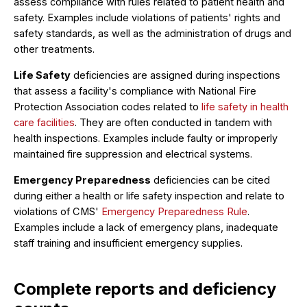
assess compliance with rules related to patient health and
safety. Examples include violations of patients' rights and
safety standards, as well as the administration of drugs and
other treatments.
Life Safety
deficiencies are assigned during inspections
that assess a facility's compliance with National Fire
Protection Association codes related to
life safety in health
care facilities
. They are often conducted in tandem with
health inspections. Examples include faulty or improperly
maintained fire suppression and electrical systems.
Emergency Preparedness
deficiencies can be cited
during either a health or life safety inspection and relate to
violations of CMS'
Emergency Preparedness Rule
.
Examples include a lack of emergency plans, inadequate
staff training and insufficient emergency supplies.
Complete reports and deficiency