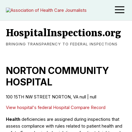
HospitalInspections.org
BRINGING TRANSPARENCY TO FEDERAL INSPECTIONS
NORTON COMMUNITY
HOSPITAL
100 15TH NW STREET NORTON, VA null | null
View hospital's federal Hospital Compare Record
Health
deficiencies are assigned during inspections that
assess compliance with rules related to patient health and