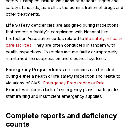
safety. Examples include violations of patients' rights and
safety standards, as well as the administration of drugs and
other treatments.
Life Safety
deficiencies are assigned during inspections
that assess a facility's compliance with National Fire
Protection Association codes related to
life safety in health
care facilities
. They are often conducted in tandem with
health inspections. Examples include faulty or improperly
maintained fire suppression and electrical systems.
Emergency Preparedness
deficiencies can be cited
during either a health or life safety inspection and relate to
violations of CMS'
Emergency Preparedness Rule
.
Examples include a lack of emergency plans, inadequate
staff training and insufficient emergency supplies.
Complete reports and deficiency
counts