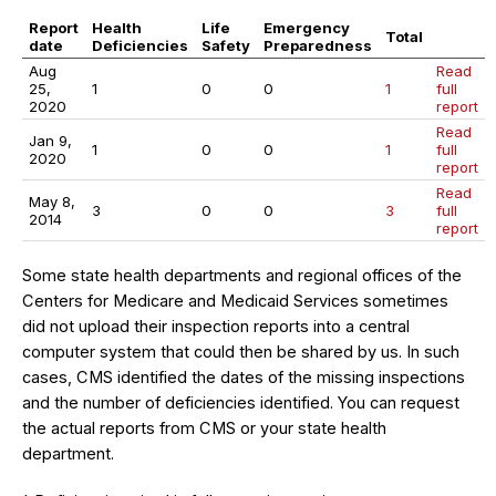
Report
Health
Life
Emergency
Total
date
Deficiencies
Safety
Preparedness
Aug
Read
25,
1
0
0
1
full
2020
report
Read
Jan 9,
1
0
0
1
full
2020
report
Read
May 8,
3
0
0
3
full
2014
report
Some state health departments and regional offices of the
Centers for Medicare and Medicaid Services sometimes
did not upload their inspection reports into a central
computer system that could then be shared by us. In such
cases, CMS identified the dates of the missing inspections
and the number of deficiencies identified. You can request
the actual reports from CMS or your state health
department.