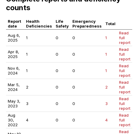
counts
Report
Health
Life
Emergency
Total
date
Deficiencies
Safety
Preparedness
Read
Aug 6,
1
0
0
1
full
2025
report
Read
Apr 8,
1
0
0
1
full
2025
report
Read
Nov 6,
1
0
0
1
full
2024
report
Read
Mar 5,
2
0
0
2
full
2024
report
Read
May 3,
3
0
0
3
full
2023
report
Aug
Read
30,
4
0
0
4
full
2022
report
Read