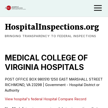
HospitalInspections.org
BRINGING TRANSPARENCY TO FEDERAL INSPECTIONS
MEDICAL COLLEGE OF
VIRGINIA HOSPITALS
POST OFFICE BOX 980510 1250 EAST MARSHALL STREET
RICHMOND, VA 23298 | Government - Hospital District or
Authority
View hospital's federal Hospital Compare Record