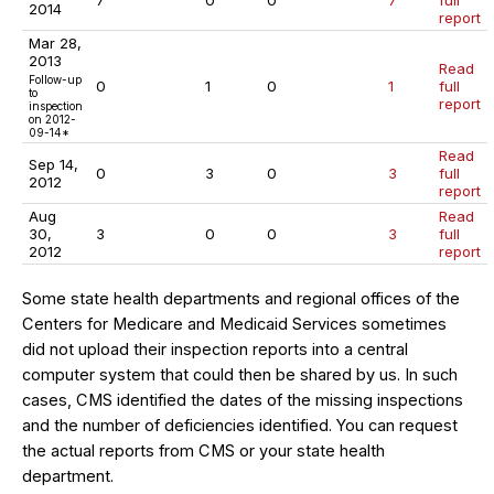
7
0
0
7
full
2014
report
Mar 28,
2013
Read
Follow-up
0
1
0
1
full
to
report
inspection
on 2012-
09-14*
Read
Sep 14,
0
3
0
3
full
2012
report
Aug
Read
30,
3
0
0
3
full
2012
report
Some state health departments and regional offices of the
Centers for Medicare and Medicaid Services sometimes
did not upload their inspection reports into a central
computer system that could then be shared by us. In such
cases, CMS identified the dates of the missing inspections
and the number of deficiencies identified. You can request
the actual reports from CMS or your state health
department.