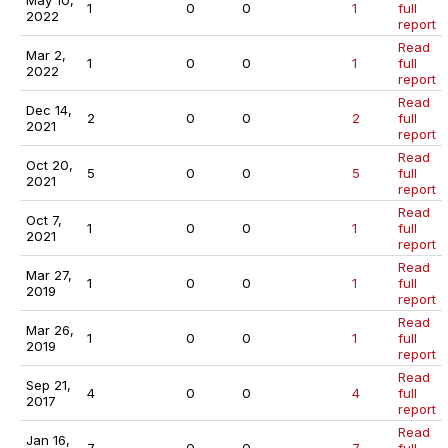
May 10,
1
0
0
1
full
2022
report
Read
Mar 2,
1
0
0
1
full
2022
report
Read
Dec 14,
2
0
0
2
full
2021
report
Read
Oct 20,
5
0
0
5
full
2021
report
Read
Oct 7,
1
0
0
1
full
2021
report
Read
Mar 27,
1
0
0
1
full
2019
report
Read
Mar 26,
1
0
0
1
full
2019
report
Read
Sep 21,
4
0
0
4
full
2017
report
Read
Jan 16,