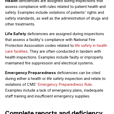
Health
deficiencies are assigned during inspections that
assess compliance with rules related to patient health and
safety. Examples include violations of patients' rights and
safety standards, as well as the administration of drugs and
other treatments.
Life Safety
deficiencies are assigned during inspections
that assess a facility's compliance with National Fire
Protection Association codes related to
life safety in health
care facilities
. They are often conducted in tandem with
health inspections. Examples include faulty or improperly
maintained fire suppression and electrical systems.
Emergency Preparedness
deficiencies can be cited
during either a health or life safety inspection and relate to
violations of CMS'
Emergency Preparedness Rule
.
Examples include a lack of emergency plans, inadequate
staff training and insufficient emergency supplies.
Complete reports and deficiency