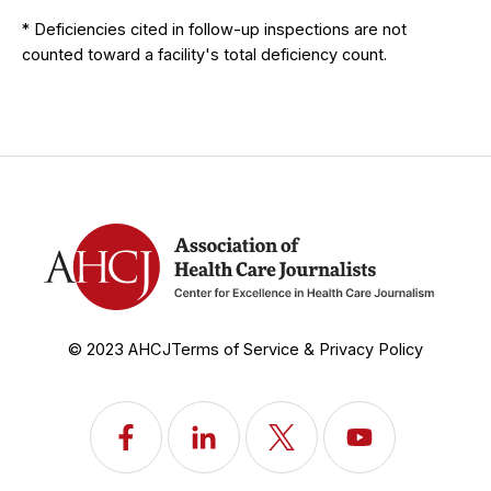
* Deficiencies cited in follow-up inspections are not
counted toward a facility's total deficiency count.
© 2023 AHCJ
Terms of Service & Privacy Policy