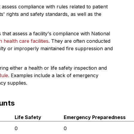
 assess compliance with rules related to patient
s' rights and safety standards, as well as the
 that assess a facility's compliance with National
in health care facilities
. They are often conducted
ulty or improperly maintained fire suppression and
ing either a health or life safety inspection and
Rule
. Examples include a lack of emergency
ncy supplies.
unts
Life Safety
Emergency Preparedness
0
0