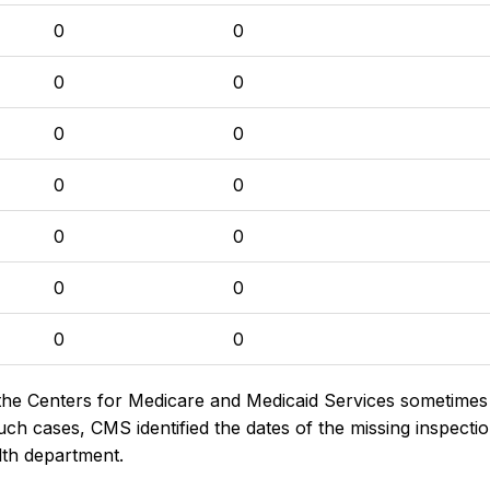
0
0
0
0
0
0
0
0
0
0
0
0
0
0
the Centers for Medicare and Medicaid Services sometimes di
h cases, CMS identified the dates of the missing inspectio
lth department.