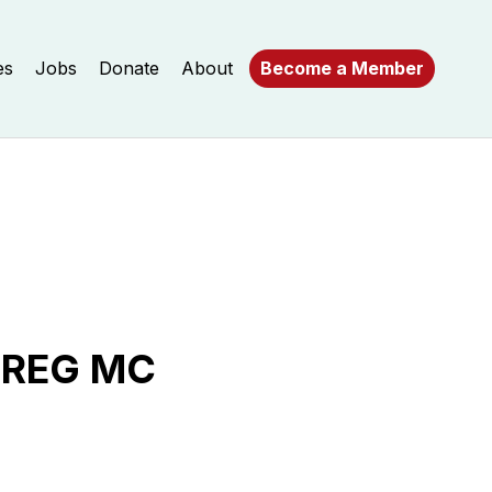
es
Jobs
Donate
About
Become a Member
 REG MC