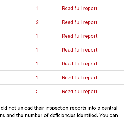
1
Read full report
2
Read full report
1
Read full report
1
Read full report
1
Read full report
1
Read full report
5
Read full report
d not upload their inspection reports into a central
ns and the number of deficiencies identified. You can