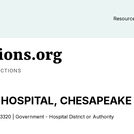
Resourc
ions.org
ECTIONS
HOSPITAL, CHESAPEAKE
| Government - Hospital District or Authority