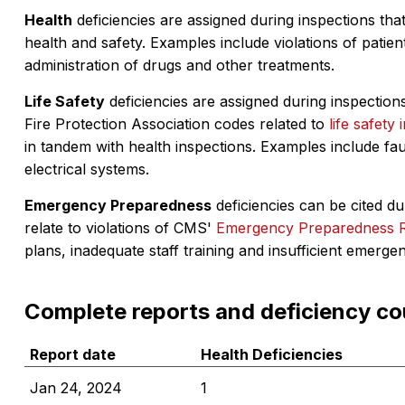
Health
deficiencies are assigned during inspections that
health and safety. Examples include violations of patient
administration of drugs and other treatments.
Life Safety
deficiencies are assigned during inspections
Fire Protection Association codes related to
life safety 
in tandem with health inspections. Examples include fa
electrical systems.
Emergency Preparedness
deficiencies can be cited dur
relate to violations of CMS'
Emergency Preparedness 
plans, inadequate staff training and insufficient emerge
Complete reports and deficiency co
Report date
Health Deficiencies
Jan 24, 2024
1