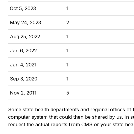
Oct 5, 2023
1
May 24, 2023
2
Aug 25, 2022
1
Jan 6, 2022
1
Jan 4, 2021
1
Sep 3, 2020
1
Nov 2, 2011
5
Some state health departments and regional offices of 
computer system that could then be shared by us. In suc
request the actual reports from CMS or your state hea