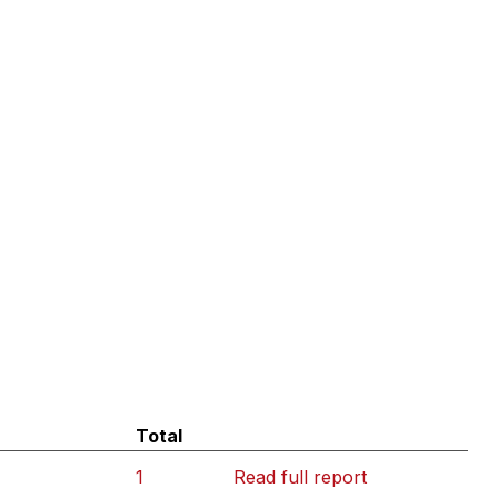
Total
1
Read full report