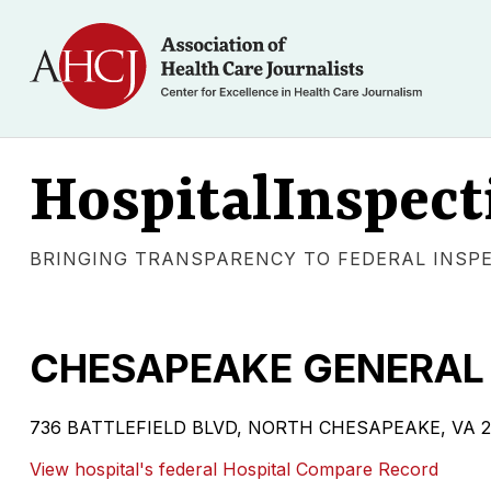
HospitalInspect
BRINGING TRANSPARENCY TO FEDERAL INSP
CHESAPEAKE GENERAL 
736 BATTLEFIELD BLVD, NORTH CHESAPEAKE, VA 23320 
View hospital's federal Hospital Compare Record