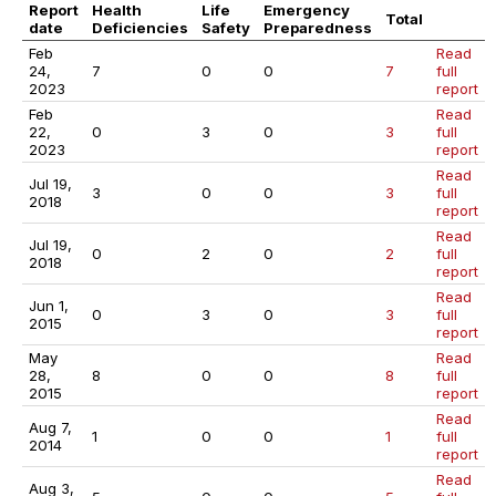
Report
Health
Life
Emergency
Total
date
Deficiencies
Safety
Preparedness
Feb
Read
24,
7
0
0
7
full
2023
report
Feb
Read
22,
0
3
0
3
full
2023
report
Read
Jul 19,
3
0
0
3
full
2018
report
Read
Jul 19,
0
2
0
2
full
2018
report
Read
Jun 1,
0
3
0
3
full
2015
report
May
Read
28,
8
0
0
8
full
2015
report
Read
Aug 7,
1
0
0
1
full
2014
report
Read
Aug 3,