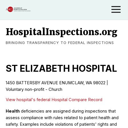
HospitalInspections.org
BRINGING TRANSPARENCY TO FEDERAL INSPECTIONS
ST ELIZABETH HOSPITAL
1450 BATTERSBY AVENUE ENUMCLAW, WA 98022 |
Voluntary non-profit - Church
View hospital's federal Hospital Compare Record
Health
deficiencies are assigned during inspections that
assess compliance with rules related to patient health and
safety. Examples include violations of patients' rights and