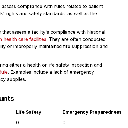
 assess compliance with rules related to patient
s' rights and safety standards, as well as the
 that assess a facility's compliance with National
in health care facilities
. They are often conducted
ulty or improperly maintained fire suppression and
ing either a health or life safety inspection and
Rule
. Examples include a lack of emergency
ncy supplies.
unts
Life Safety
Emergency Preparedness
0
0