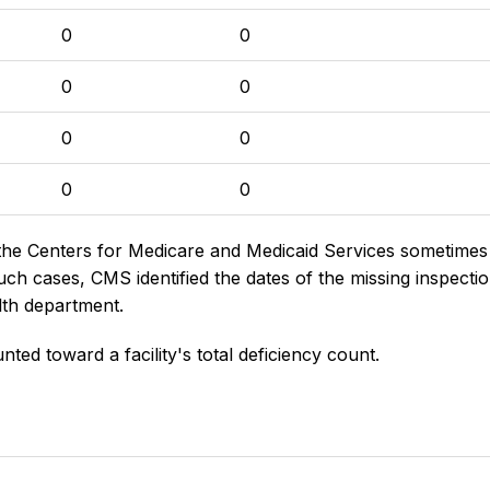
0
0
0
0
0
0
0
0
the Centers for Medicare and Medicaid Services sometimes di
h cases, CMS identified the dates of the missing inspectio
lth department.
nted toward a facility's total deficiency count.