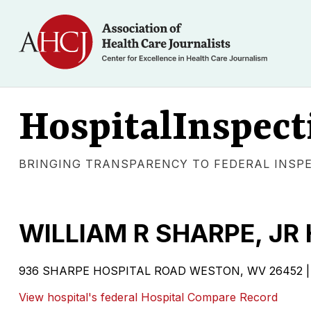
HospitalInspect
BRINGING TRANSPARENCY TO FEDERAL INSP
WILLIAM R SHARPE, JR
936 SHARPE HOSPITAL ROAD WESTON, WV 26452 | G
View hospital's federal Hospital Compare Record