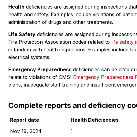
Health
deficiencies are assigned during inspections that
health and safety. Examples include violations of patient
administration of drugs and other treatments.
Life Safety
deficiencies are assigned during inspections
Fire Protection Association codes related to
life safety 
in tandem with health inspections. Examples include fa
electrical systems.
Emergency Preparedness
deficiencies can be cited dur
relate to violations of CMS'
Emergency Preparedness 
plans, inadequate staff training and insufficient emerge
Complete reports and deficiency co
Report date
Health Deficiencies
Nov 19, 2024
1