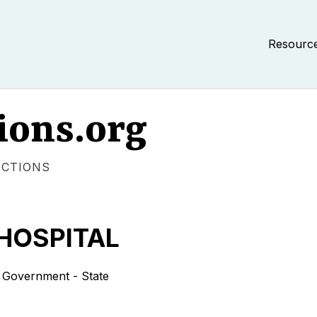
Resourc
ions.org
ECTIONS
 HOSPITAL
overnment - State