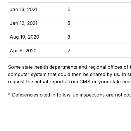
Jan 13, 2021
6
Jan 12, 2021
5
Aug 19, 2020
3
Apr 9, 2020
7
Some state health departments and regional offices of 
computer system that could then be shared by us. In suc
request the actual reports from CMS or your state hea
* Deficiencies cited in follow-up inspections are not cou