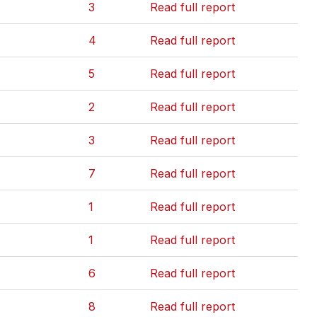
3
Read full report
4
Read full report
5
Read full report
2
Read full report
3
Read full report
7
Read full report
1
Read full report
1
Read full report
6
Read full report
8
Read full report