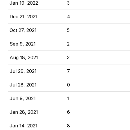
Jan 19, 2022
3
Dec 21, 2021
4
Oct 27, 2021
5
Sep 9, 2021
2
Aug 18, 2021
3
Jul 29, 2021
7
Jul 28, 2021
0
Jun 9, 2021
1
Jan 28, 2021
6
Jan 14, 2021
8