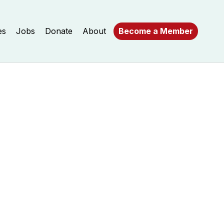
es
Jobs
Donate
About
Become a Member