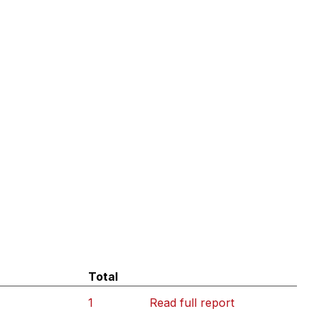
Total
1
Read full report