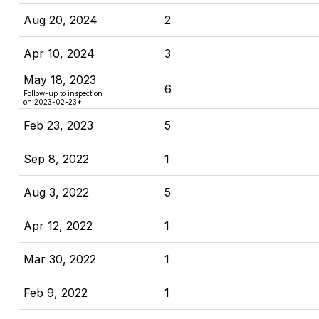
Aug 20, 2024
2
Apr 10, 2024
3
May 18, 2023
6
Follow-up to inspection
on 2023-02-23*
Feb 23, 2023
5
Sep 8, 2022
1
Aug 3, 2022
5
Apr 12, 2022
1
Mar 30, 2022
1
Feb 9, 2022
1