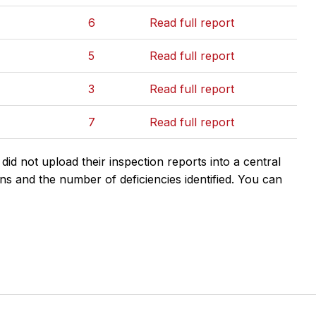
6
Read full report
5
Read full report
3
Read full report
7
Read full report
d not upload their inspection reports into a central
ns and the number of deficiencies identified. You can