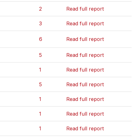
2
Read full report
3
Read full report
6
Read full report
5
Read full report
1
Read full report
5
Read full report
1
Read full report
1
Read full report
1
Read full report