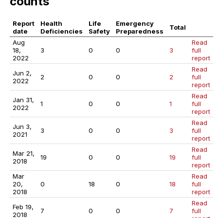
counts
Report
Health
Life
Emergency
Total
date
Deficiencies
Safety
Preparedness
Aug
Read
18,
3
0
0
3
full
2022
report
Read
Jun 2,
2
0
0
2
full
2022
report
Read
Jan 31,
1
0
0
1
full
2022
report
Read
Jun 3,
3
0
0
3
full
2021
report
Read
Mar 21,
19
0
0
19
full
2018
report
Mar
Read
20,
0
18
0
18
full
2018
report
Read
Feb 19,
7
0
0
7
full
2018