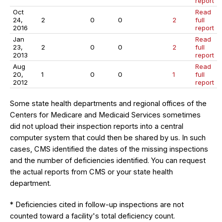
report
Oct
Read
24,
2
0
0
2
full
2016
report
Jan
Read
23,
2
0
0
2
full
2013
report
Aug
Read
20,
1
0
0
1
full
2012
report
Some state health departments and regional offices of the
Centers for Medicare and Medicaid Services sometimes
did not upload their inspection reports into a central
computer system that could then be shared by us. In such
cases, CMS identified the dates of the missing inspections
and the number of deficiencies identified. You can request
the actual reports from CMS or your state health
department.
* Deficiencies cited in follow-up inspections are not
counted toward a facility's total deficiency count.