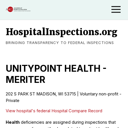
HospitalInspections.org
BRINGING TRANSPARENCY TO FEDERAL INSPECTIONS
UNITYPOINT HEALTH -
MERITER
202 S PARK ST MADISON, WI 53715 | Voluntary non-profit -
Private
View hospital's federal Hospital Compare Record
Health
deficiencies are assigned during inspections that