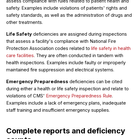
assess compliance with rules related to patient health and
safety. Examples include violations of patients' rights and
safety standards, as well as the administration of drugs and
other treatments.
Life Safety
deficiencies are assigned during inspections
that assess a facility's compliance with National Fire
Protection Association codes related to
life safety in health
care facilities
. They are often conducted in tandem with
health inspections. Examples include faulty or improperly
maintained fire suppression and electrical systems.
Emergency Preparedness
deficiencies can be cited
during either a health or life safety inspection and relate to
violations of CMS'
Emergency Preparedness Rule
.
Examples include a lack of emergency plans, inadequate
staff training and insufficient emergency supplies.
Complete reports and deficiency