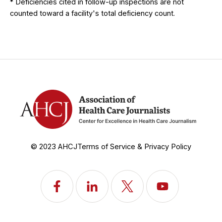
* Deficiencies cited in follow-up inspections are not
counted toward a facility's total deficiency count.
© 2023 AHCJ
Terms of Service & Privacy Policy