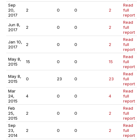
Sep
Read
20,
2
0
0
2
full
2017
report
Read
Jun 8,
2
0
0
2
full
2017
report
Read
Jan 10,
2
0
0
2
full
2017
report
Read
May 8,
15
0
0
15
full
2015
report
Read
May 8,
0
23
0
23
full
2015
report
Mar
Read
24,
4
0
0
4
full
2015
report
Feb
Read
25,
2
0
0
2
full
2015
report
Sep
Read
23,
2
0
0
2
full
2014
report