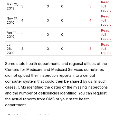
Read
Mar 21,
5
0
0
5
full
2013
report
Read
Nov 17,
4
0
0
4
full
2010
report
Read
Apr 14,
1
0
0
1
full
2010
report
Jan
Read
28,
3
0
0
3
full
2010
report
Some state health departments and regional offices of the
Centers for Medicare and Medicaid Services sometimes
did not upload their inspection reports into a central
computer system that could then be shared by us. In such
cases, CMS identified the dates of the missing inspections
and the number of deficiencies identified. You can request
the actual reports from CMS or your state health
department.