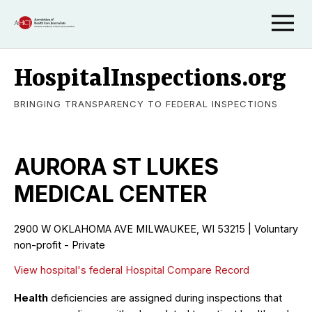
HospitalInspections.org
BRINGING TRANSPARENCY TO FEDERAL INSPECTIONS
AURORA ST LUKES
MEDICAL CENTER
2900 W OKLAHOMA AVE MILWAUKEE, WI 53215 | Voluntary
non-profit - Private
View hospital's federal Hospital Compare Record
Health
deficiencies are assigned during inspections that