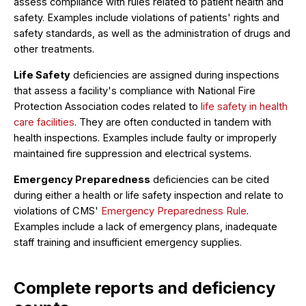
assess compliance with rules related to patient health and
safety. Examples include violations of patients' rights and
safety standards, as well as the administration of drugs and
other treatments.
Life Safety
deficiencies are assigned during inspections
that assess a facility's compliance with National Fire
Protection Association codes related to
life safety in health
care facilities
. They are often conducted in tandem with
health inspections. Examples include faulty or improperly
maintained fire suppression and electrical systems.
Emergency Preparedness
deficiencies can be cited
during either a health or life safety inspection and relate to
violations of CMS'
Emergency Preparedness Rule
.
Examples include a lack of emergency plans, inadequate
staff training and insufficient emergency supplies.
Complete reports and deficiency