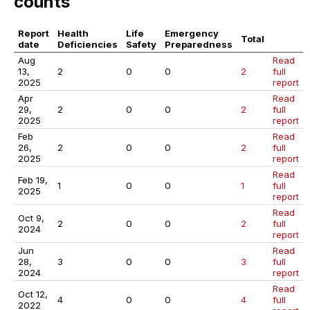
counts
Report
Health
Life
Emergency
Total
date
Deficiencies
Safety
Preparedness
Aug
Read
13,
2
0
0
2
full
2025
report
Apr
Read
29,
2
0
0
2
full
2025
report
Feb
Read
26,
2
0
0
2
full
2025
report
Read
Feb 19,
1
0
0
1
full
2025
report
Read
Oct 9,
2
0
0
2
full
2024
report
Jun
Read
28,
3
0
0
3
full
2024
report
Read
Oct 12,
4
0
0
4
full
2022