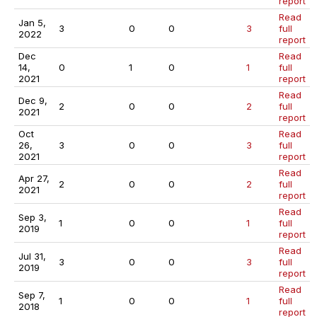
report
Read
Jan 5,
3
0
0
3
full
2022
report
Dec
Read
14,
0
1
0
1
full
2021
report
Read
Dec 9,
2
0
0
2
full
2021
report
Oct
Read
26,
3
0
0
3
full
2021
report
Read
Apr 27,
2
0
0
2
full
2021
report
Read
Sep 3,
1
0
0
1
full
2019
report
Read
Jul 31,
3
0
0
3
full
2019
report
Read
Sep 7,
1
0
0
1
full
2018
report