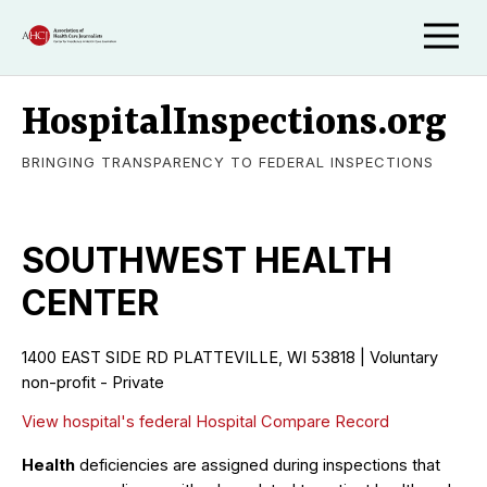
HospitalInspections.org
BRINGING TRANSPARENCY TO FEDERAL INSPECTIONS
SOUTHWEST HEALTH
CENTER
1400 EAST SIDE RD PLATTEVILLE, WI 53818 | Voluntary
non-profit - Private
View hospital's federal Hospital Compare Record
Health
deficiencies are assigned during inspections that