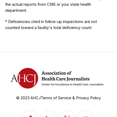
the actual reports from CMS or your state health
department.
* Deficiencies cited in follow-up inspections are not
counted toward a facility's total deficiency count.
© 2023 AHCJ
Terms of Service & Privacy Policy