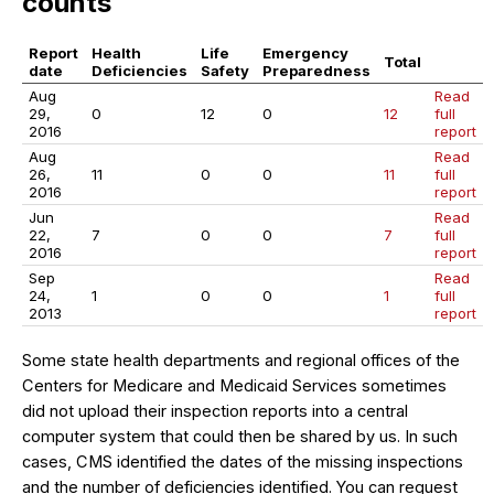
counts
Report
Health
Life
Emergency
Total
date
Deficiencies
Safety
Preparedness
Aug
Read
29,
0
12
0
12
full
2016
report
Aug
Read
26,
11
0
0
11
full
2016
report
Jun
Read
22,
7
0
0
7
full
2016
report
Sep
Read
24,
1
0
0
1
full
2013
report
Some state health departments and regional offices of the
Centers for Medicare and Medicaid Services sometimes
did not upload their inspection reports into a central
computer system that could then be shared by us. In such
cases, CMS identified the dates of the missing inspections
and the number of deficiencies identified. You can request