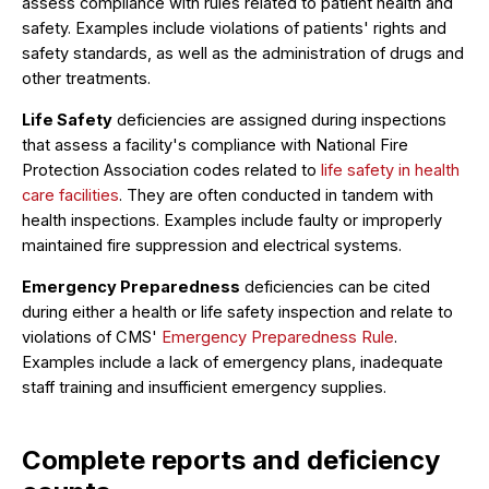
assess compliance with rules related to patient health and
safety. Examples include violations of patients' rights and
safety standards, as well as the administration of drugs and
other treatments.
Life Safety
deficiencies are assigned during inspections
that assess a facility's compliance with National Fire
Protection Association codes related to
life safety in health
care facilities
. They are often conducted in tandem with
health inspections. Examples include faulty or improperly
maintained fire suppression and electrical systems.
Emergency Preparedness
deficiencies can be cited
during either a health or life safety inspection and relate to
violations of CMS'
Emergency Preparedness Rule
.
Examples include a lack of emergency plans, inadequate
staff training and insufficient emergency supplies.
Complete reports and deficiency