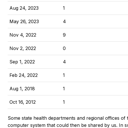
Aug 24, 2023
1
May 26, 2023
4
Nov 4, 2022
9
Nov 2, 2022
0
Sep 1, 2022
4
Feb 24, 2022
1
Aug 1, 2018
1
Oct 16, 2012
1
Some state health departments and regional offices of 
computer system that could then be shared by us. In suc