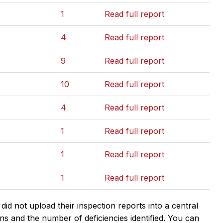
1
Read full report
4
Read full report
9
Read full report
10
Read full report
4
Read full report
1
Read full report
1
Read full report
1
Read full report
d not upload their inspection reports into a central
ns and the number of deficiencies identified. You can