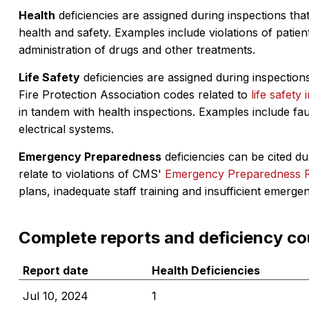
Health
deficiencies are assigned during inspections that
health and safety. Examples include violations of patient
administration of drugs and other treatments.
Life Safety
deficiencies are assigned during inspections
Fire Protection Association codes related to
life safety 
in tandem with health inspections. Examples include fa
electrical systems.
Emergency Preparedness
deficiencies can be cited dur
relate to violations of CMS'
Emergency Preparedness 
plans, inadequate staff training and insufficient emerge
Complete reports and deficiency co
Report date
Health Deficiencies
Jul 10, 2024
1