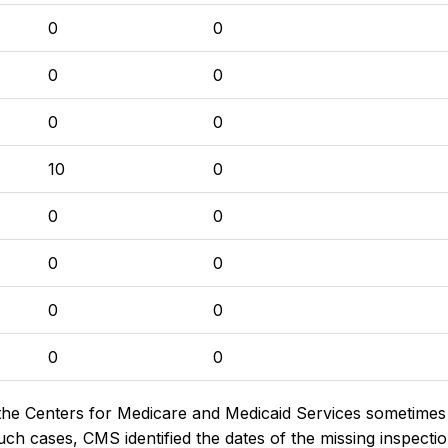
0
0
0
0
0
0
10
0
0
0
0
0
0
0
0
0
the Centers for Medicare and Medicaid Services sometimes di
h cases, CMS identified the dates of the missing inspectio