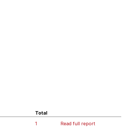
Total
1
Read full report