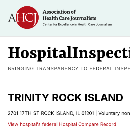
HospitalInspect
BRINGING TRANSPARENCY TO FEDERAL INSP
TRINITY ROCK ISLAND
2701 17TH ST ROCK ISLAND, IL 61201 | Voluntary non-
View hospital's federal Hospital Compare Record