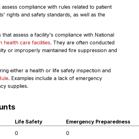
 assess compliance with rules related to patient
s' rights and safety standards, as well as the
 that assess a facility's compliance with National
in health care facilities
. They are often conducted
ulty or improperly maintained fire suppression and
ing either a health or life safety inspection and
Rule
. Examples include a lack of emergency
ncy supplies.
unts
Life Safety
Emergency Preparedness
0
0