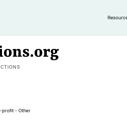
Resourc
ions.org
ECTIONS
profit - Other