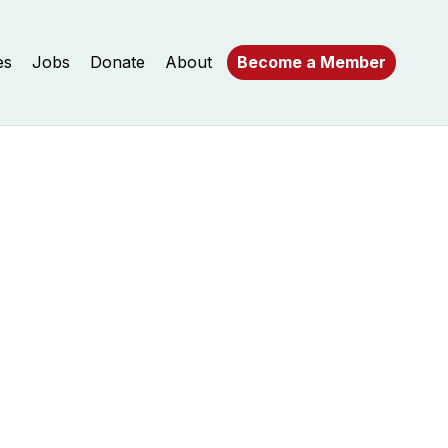
es
Jobs
Donate
About
Become a Member