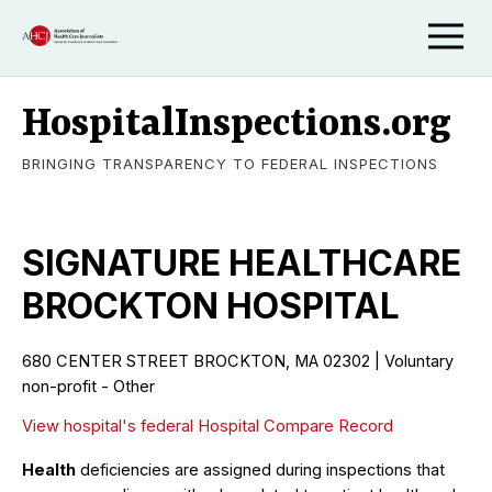
HospitalInspections.org
BRINGING TRANSPARENCY TO FEDERAL INSPECTIONS
SIGNATURE HEALTHCARE
BROCKTON HOSPITAL
680 CENTER STREET BROCKTON, MA 02302 | Voluntary
non-profit - Other
View hospital's federal Hospital Compare Record
Health
deficiencies are assigned during inspections that