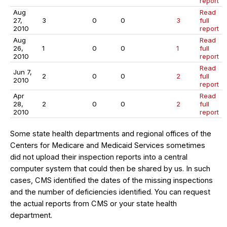
report
Aug
Read
27,
3
0
0
3
full
2010
report
Aug
Read
26,
1
0
0
1
full
2010
report
Read
Jun 7,
2
0
0
2
full
2010
report
Apr
Read
28,
2
0
0
2
full
2010
report
Some state health departments and regional offices of the
Centers for Medicare and Medicaid Services sometimes
did not upload their inspection reports into a central
computer system that could then be shared by us. In such
cases, CMS identified the dates of the missing inspections
and the number of deficiencies identified. You can request
the actual reports from CMS or your state health
department.