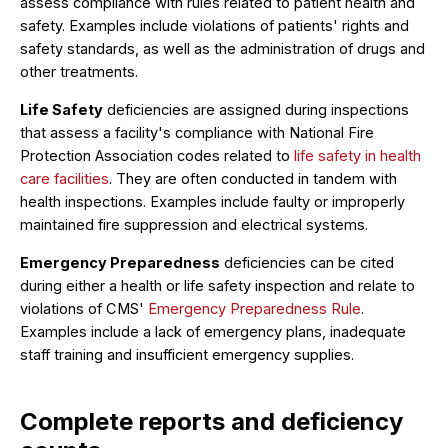
assess compliance with rules related to patient health and
safety. Examples include violations of patients' rights and
safety standards, as well as the administration of drugs and
other treatments.
Life Safety
deficiencies are assigned during inspections
that assess a facility's compliance with National Fire
Protection Association codes related to
life safety in health
care facilities
. They are often conducted in tandem with
health inspections. Examples include faulty or improperly
maintained fire suppression and electrical systems.
Emergency Preparedness
deficiencies can be cited
during either a health or life safety inspection and relate to
violations of CMS'
Emergency Preparedness Rule
.
Examples include a lack of emergency plans, inadequate
staff training and insufficient emergency supplies.
Complete reports and deficiency