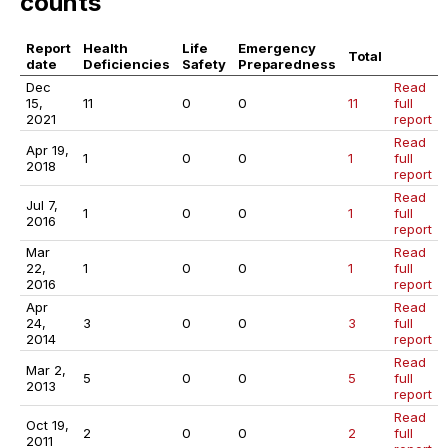
counts
Report
Health
Life
Emergency
Total
date
Deficiencies
Safety
Preparedness
Dec
Read
15,
11
0
0
11
full
2021
report
Read
Apr 19,
1
0
0
1
full
2018
report
Read
Jul 7,
1
0
0
1
full
2016
report
Mar
Read
22,
1
0
0
1
full
2016
report
Apr
Read
24,
3
0
0
3
full
2014
report
Read
Mar 2,
5
0
0
5
full
2013
report
Read
Oct 19,
2
0
0
2
full
2011