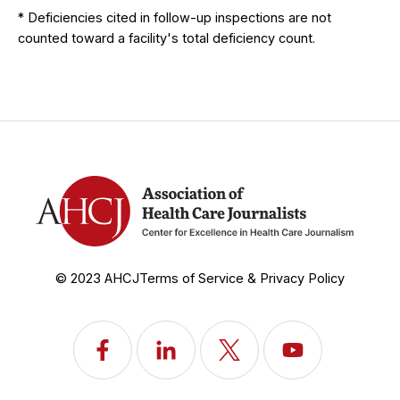
* Deficiencies cited in follow-up inspections are not
counted toward a facility's total deficiency count.
© 2023 AHCJ
Terms of Service & Privacy Policy