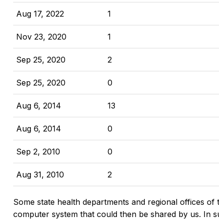
Aug 17, 2022
1
Nov 23, 2020
1
Sep 25, 2020
2
Sep 25, 2020
0
Aug 6, 2014
13
Aug 6, 2014
0
Sep 2, 2010
0
Aug 31, 2010
2
Some state health departments and regional offices of 
computer system that could then be shared by us. In suc