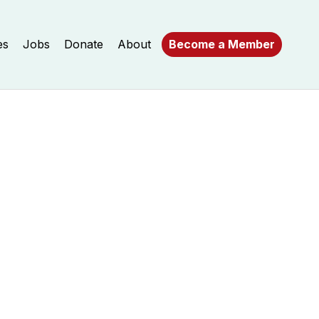
es
Jobs
Donate
About
Become a Member