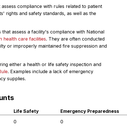
 assess compliance with rules related to patient
s' rights and safety standards, as well as the
 that assess a facility's compliance with National
in health care facilities
. They are often conducted
ulty or improperly maintained fire suppression and
ing either a health or life safety inspection and
Rule
. Examples include a lack of emergency
ncy supplies.
unts
Life Safety
Emergency Preparedness
0
0