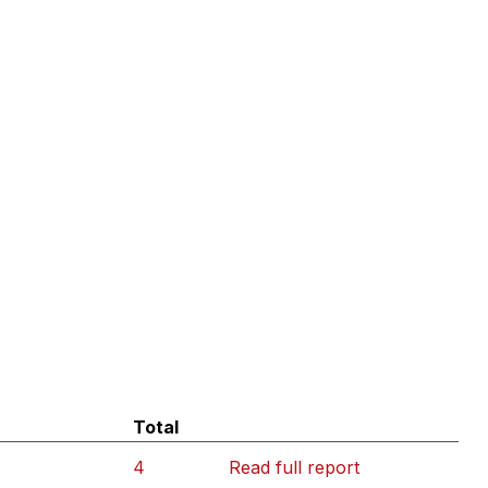
Total
4
Read full report