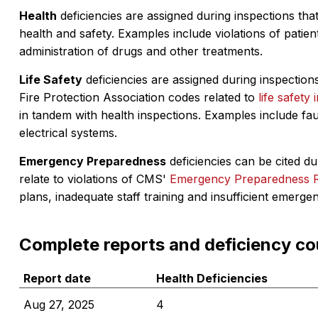
Health
deficiencies are assigned during inspections that
health and safety. Examples include violations of patient
administration of drugs and other treatments.
Life Safety
deficiencies are assigned during inspections
Fire Protection Association codes related to
life safety 
in tandem with health inspections. Examples include fa
electrical systems.
Emergency Preparedness
deficiencies can be cited dur
relate to violations of CMS'
Emergency Preparedness 
plans, inadequate staff training and insufficient emerge
Complete reports and deficiency co
Report date
Health Deficiencies
Aug 27, 2025
4