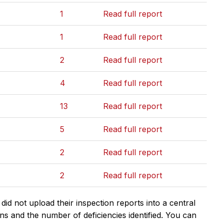
1
Read full report
1
Read full report
2
Read full report
4
Read full report
13
Read full report
5
Read full report
2
Read full report
2
Read full report
d not upload their inspection reports into a central
ns and the number of deficiencies identified. You can