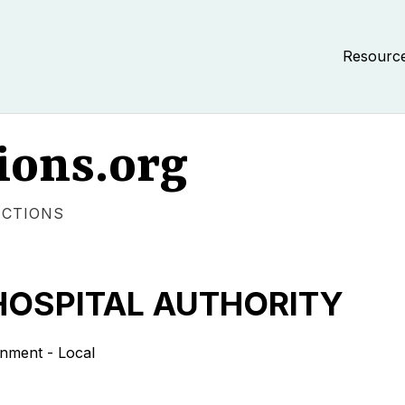
Resourc
ions.org
ECTIONS
HOSPITAL AUTHORITY
ment - Local