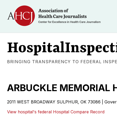
HospitalInspect
BRINGING TRANSPARENCY TO FEDERAL INSP
ARBUCKLE MEMORIAL 
2011 WEST BROADWAY SULPHUR, OK 73086 | Govern
View hospital's federal Hospital Compare Record