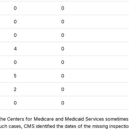
0
0
0
0
0
0
4
0
0
0
5
0
2
0
0
0
the Centers for Medicare and Medicaid Services sometimes di
h cases, CMS identified the dates of the missing inspectio