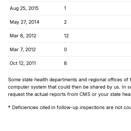
Aug 25, 2015
1
May 27, 2014
2
Mar 8, 2012
12
Mar 7, 2012
0
Oct 12, 2011
8
Some state health departments and regional offices of 
computer system that could then be shared by us. In suc
request the actual reports from CMS or your state hea
* Deficiencies cited in follow-up inspections are not cou