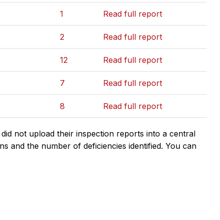
1
Read full report
2
Read full report
12
Read full report
7
Read full report
8
Read full report
d not upload their inspection reports into a central
ns and the number of deficiencies identified. You can