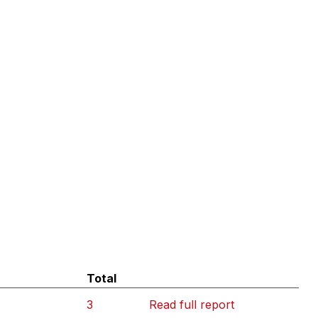
Total
3
Read full report