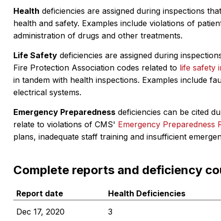
Health
deficiencies are assigned during inspections that
health and safety. Examples include violations of patient
administration of drugs and other treatments.
Life Safety
deficiencies are assigned during inspections
Fire Protection Association codes related to
life safety 
in tandem with health inspections. Examples include fa
electrical systems.
Emergency Preparedness
deficiencies can be cited dur
relate to violations of CMS'
Emergency Preparedness 
plans, inadequate staff training and insufficient emerge
Complete reports and deficiency co
Report date
Health Deficiencies
Dec 17, 2020
3