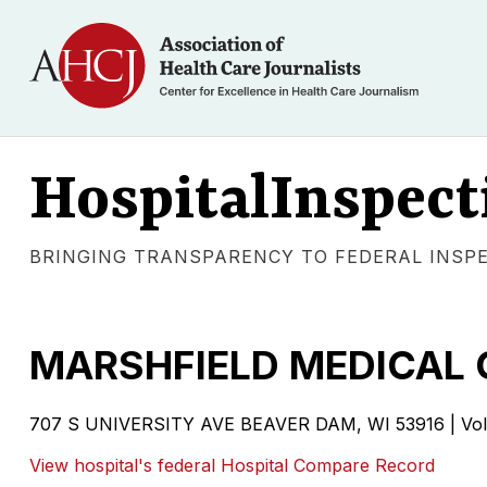
HospitalInspect
BRINGING TRANSPARENCY TO FEDERAL INSP
MARSHFIELD MEDICAL 
707 S UNIVERSITY AVE BEAVER DAM, WI 53916 | Volun
View hospital's federal Hospital Compare Record