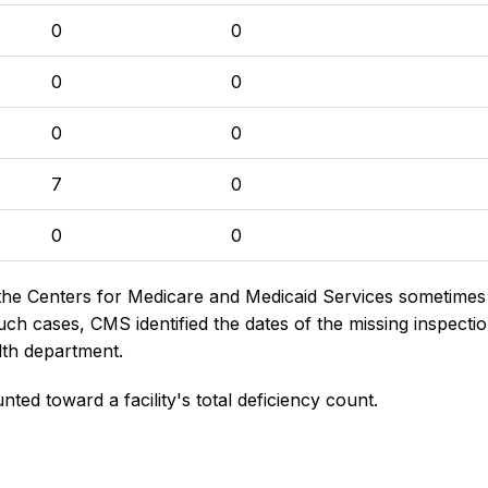
0
0
0
0
0
0
7
0
0
0
the Centers for Medicare and Medicaid Services sometimes di
h cases, CMS identified the dates of the missing inspectio
lth department.
nted toward a facility's total deficiency count.