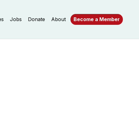
es
Jobs
Donate
About
Become a Member