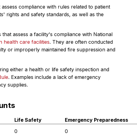
 assess compliance with rules related to patient
s' rights and safety standards, as well as the
 that assess a facility's compliance with National
in health care facilities
. They are often conducted
ulty or improperly maintained fire suppression and
ing either a health or life safety inspection and
Rule
. Examples include a lack of emergency
ncy supplies.
unts
Life Safety
Emergency Preparedness
0
0