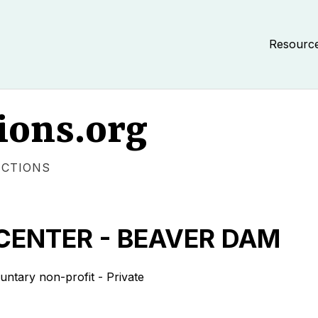
Resourc
ions.org
ECTIONS
CENTER - BEAVER DAM
tary non-profit - Private