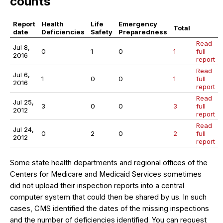
counts
Report
Health
Life
Emergency
Total
date
Deficiencies
Safety
Preparedness
Read
Jul 8,
0
1
0
1
full
2016
report
Read
Jul 6,
1
0
0
1
full
2016
report
Read
Jul 25,
3
0
0
3
full
2012
report
Read
Jul 24,
0
2
0
2
full
2012
report
Some state health departments and regional offices of the
Centers for Medicare and Medicaid Services sometimes
did not upload their inspection reports into a central
computer system that could then be shared by us. In such
cases, CMS identified the dates of the missing inspections
and the number of deficiencies identified. You can request