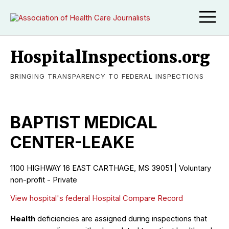
HospitalInspections.org
BRINGING TRANSPARENCY TO FEDERAL INSPECTIONS
BAPTIST MEDICAL
CENTER-LEAKE
1100 HIGHWAY 16 EAST CARTHAGE, MS 39051 | Voluntary
non-profit - Private
View hospital's federal Hospital Compare Record
Health
deficiencies are assigned during inspections that