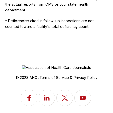
the actual reports from CMS or your state health
department.
* Deficiencies cited in follow-up inspections are not
counted toward a facility's total deficiency count.
© 2023 AHCJ
Terms of Service & Privacy Policy