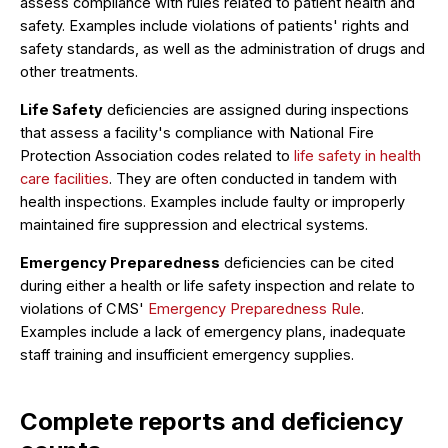
assess compliance with rules related to patient health and
safety. Examples include violations of patients' rights and
safety standards, as well as the administration of drugs and
other treatments.
Life Safety
deficiencies are assigned during inspections
that assess a facility's compliance with National Fire
Protection Association codes related to
life safety in health
care facilities
. They are often conducted in tandem with
health inspections. Examples include faulty or improperly
maintained fire suppression and electrical systems.
Emergency Preparedness
deficiencies can be cited
during either a health or life safety inspection and relate to
violations of CMS'
Emergency Preparedness Rule
.
Examples include a lack of emergency plans, inadequate
staff training and insufficient emergency supplies.
Complete reports and deficiency